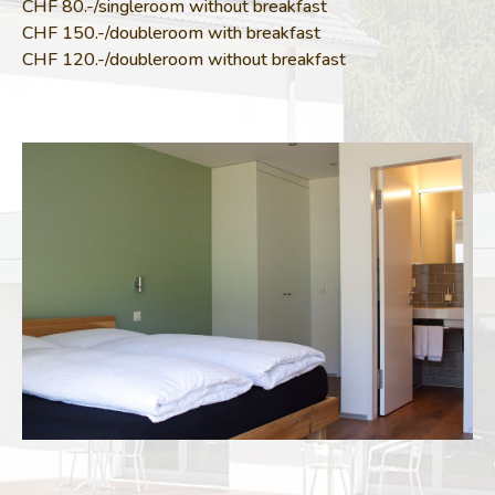
CHF 80.-/singleroom without breakfast
CHF 150.-/doubleroom with breakfast
CHF 120.-/doubleroom without breakfast