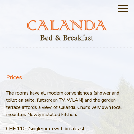
Prices
The rooms have all modern conveniences (shower and
toilet en suite, flatscreen TV, WLAN) and the garden
terrace affords a view of Calanda, Chur’s very own local
mountain. Newly installed kitchen.
CHF 110.-/singleroom with breakfast